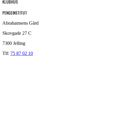
KLUBHUS
PENGEINSTITUT
Abrahamsens Gård
Skovgade 27 C
7300 Jelling
Tlf:
75 87 02 10