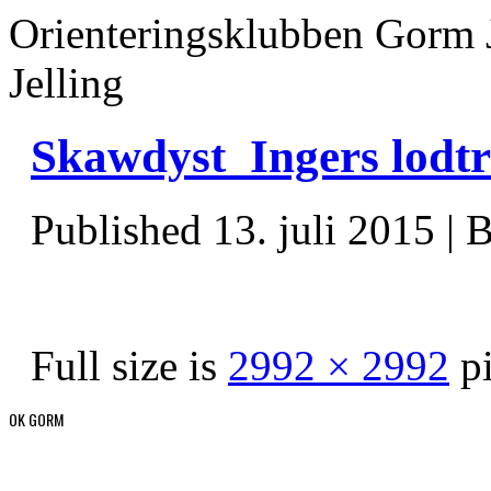
Orienteringsklubben Gorm 
Jelling
Skawdyst_Ingers lodt
Published
13. juli 2015
|
B
Full size is
2992 × 2992
pi
OK GORM