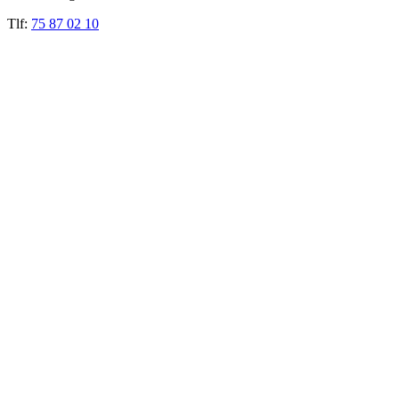
Tlf:
75 87 02 10