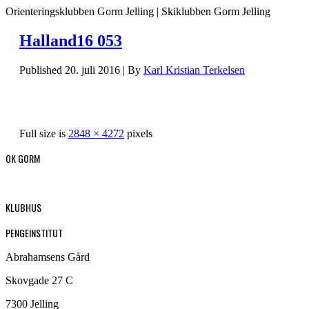
Orienteringsklubben Gorm Jelling | Skiklubben Gorm Jelling
Halland16 053
Published
20. juli 2016
|
By
Karl Kristian Terkelsen
Full size is
2848 × 4272
pixels
OK GORM
KLUBHUS
PENGEINSTITUT
Abrahamsens Gård
Skovgade 27 C
7300 Jelling