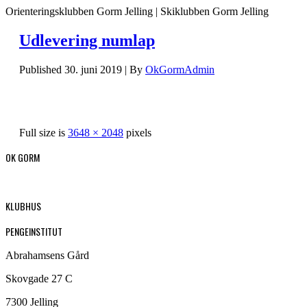
Orienteringsklubben Gorm Jelling | Skiklubben Gorm Jelling
Udlevering numlap
Published
30. juni 2019
|
By
OkGormAdmin
Full size is
3648 × 2048
pixels
OK GORM
KLUBHUS
PENGEINSTITUT
Abrahamsens Gård
Skovgade 27 C
7300 Jelling