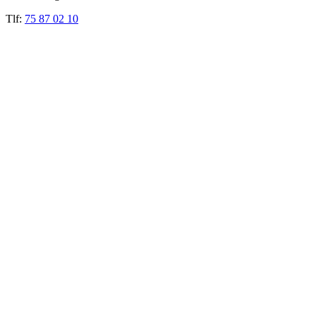
Tlf:
75 87 02 10