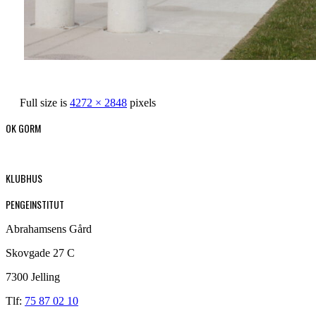
Full size is
4272 × 2848
pixels
OK GORM
KLUBHUS
PENGEINSTITUT
Abrahamsens Gård
Skovgade 27 C
7300 Jelling
Tlf:
75 87 02 10