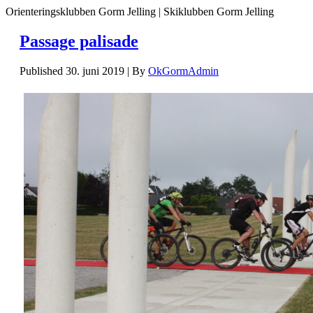
Orienteringsklubben Gorm Jelling | Skiklubben Gorm Jelling
Passage palisade
Published
30. juni 2019
|
By
OkGormAdmin