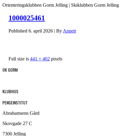
Orienteringsklubben Gorm Jelling | Skiklubben Gorm Jelling
1000025461
Published
6. april 2026
|
By
Annett
Full size is
441 × 402
pixels
OK GORM
KLUBHUS
PENGEINSTITUT
Abrahamsens Gård
Skovgade 27 C
7300 Jelling