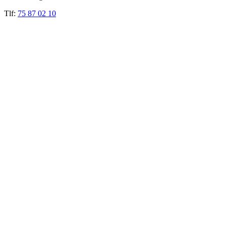
Tlf:
75 87 02 10