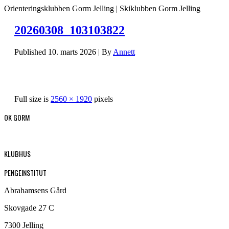
Orienteringsklubben Gorm Jelling | Skiklubben Gorm Jelling
20260308_103103822
Published
10. marts 2026
|
By
Annett
Full size is
2560 × 1920
pixels
OK GORM
KLUBHUS
PENGEINSTITUT
Abrahamsens Gård
Skovgade 27 C
7300 Jelling