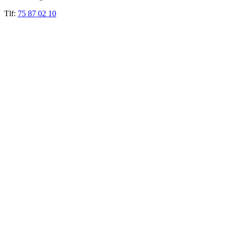
Tlf:
75 87 02 10