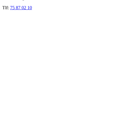
Tlf:
75 87 02 10