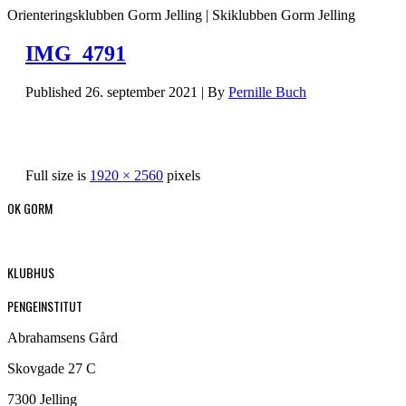
Orienteringsklubben Gorm Jelling | Skiklubben Gorm Jelling
IMG_4791
Published
26. september 2021
|
By
Pernille Buch
Full size is
1920 × 2560
pixels
OK GORM
KLUBHUS
PENGEINSTITUT
Abrahamsens Gård
Skovgade 27 C
7300 Jelling