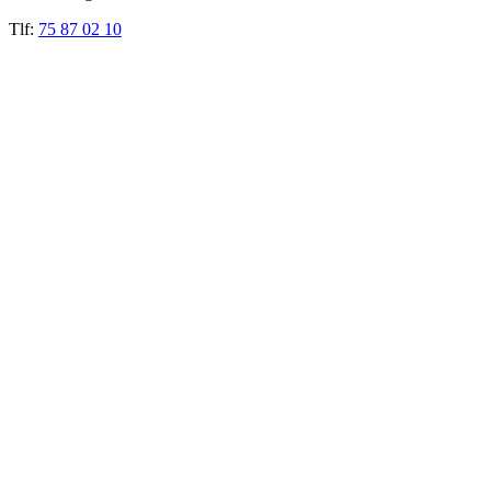
Tlf:
75 87 02 10