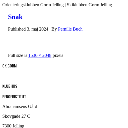
Orienteringsklubben Gorm Jelling | Skiklubben Gorm Jelling
Snak
Published
3. maj 2024
|
By
Pernille Buch
Full size is
1536 × 2048
pixels
OK GORM
KLUBHUS
PENGEINSTITUT
Abrahamsens Gård
Skovgade 27 C
7300 Jelling