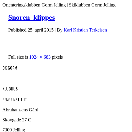
Orienteringsklubben Gorm Jelling | Skiklubben Gorm Jelling
Snoren_klippes
Published
25. april 2015
|
By
Karl Kristian Terkelsen
Full size is
1024 × 683
pixels
OK GORM
KLUBHUS
PENGEINSTITUT
Abrahamsens Gård
Skovgade 27 C
7300 Jelling