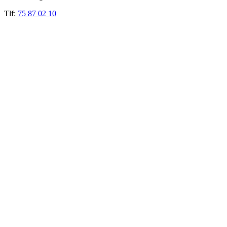
Tlf:
75 87 02 10