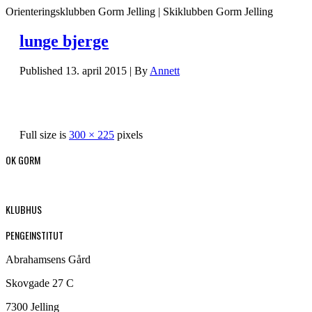
Orienteringsklubben Gorm Jelling | Skiklubben Gorm Jelling
lunge bjerge
Published
13. april 2015
|
By
Annett
Full size is
300 × 225
pixels
OK GORM
KLUBHUS
PENGEINSTITUT
Abrahamsens Gård
Skovgade 27 C
7300 Jelling