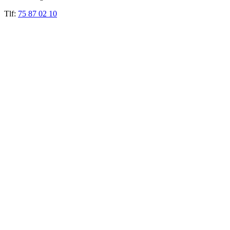
Tlf:
75 87 02 10