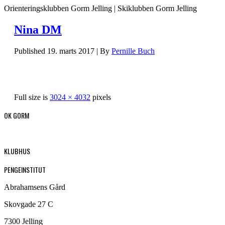
Orienteringsklubben Gorm Jelling | Skiklubben Gorm Jelling
Nina DM
Published
19. marts 2017
|
By
Pernille Buch
Full size is
3024 × 4032
pixels
OK GORM
KLUBHUS
PENGEINSTITUT
Abrahamsens Gård
Skovgade 27 C
7300 Jelling