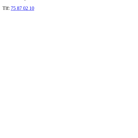
Tlf:
75 87 02 10