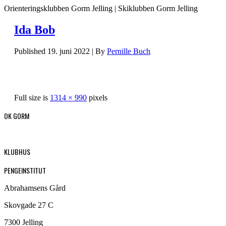
Orienteringsklubben Gorm Jelling | Skiklubben Gorm Jelling
Ida Bob
Published
19. juni 2022
|
By
Pernille Buch
Full size is
1314 × 990
pixels
OK GORM
KLUBHUS
PENGEINSTITUT
Abrahamsens Gård
Skovgade 27 C
7300 Jelling