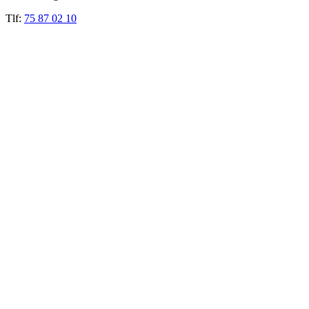
Tlf:
75 87 02 10