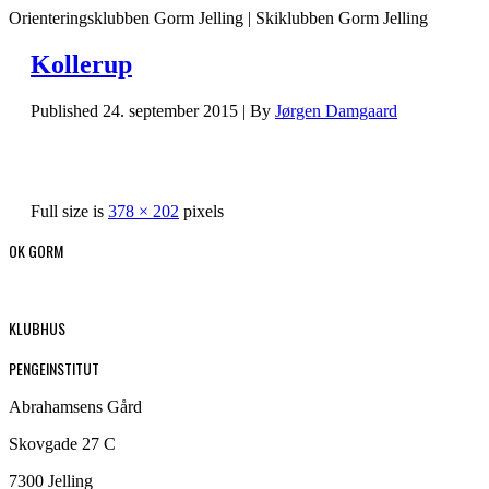
Orienteringsklubben Gorm Jelling | Skiklubben Gorm Jelling
Kollerup
Published
24. september 2015
|
By
Jørgen Damgaard
Full size is
378 × 202
pixels
OK GORM
KLUBHUS
PENGEINSTITUT
Abrahamsens Gård
Skovgade 27 C
7300 Jelling