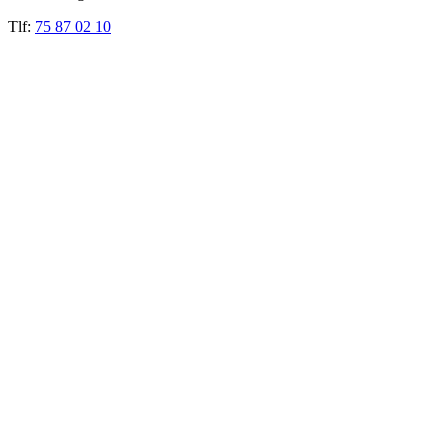
Tlf:
75 87 02 10