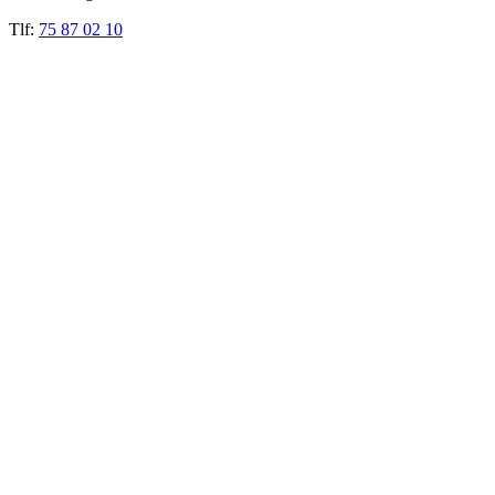
Tlf:
75 87 02 10