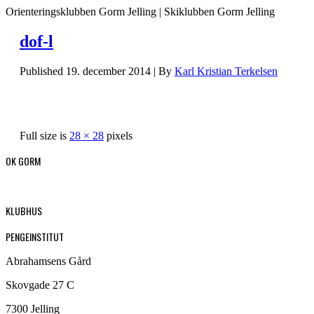
Orienteringsklubben Gorm Jelling | Skiklubben Gorm Jelling
dof-l
Published
19. december 2014
|
By
Karl Kristian Terkelsen
Full size is
28 × 28
pixels
OK GORM
KLUBHUS
PENGEINSTITUT
Abrahamsens Gård
Skovgade 27 C
7300 Jelling