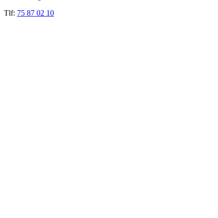
Tlf:
75 87 02 10