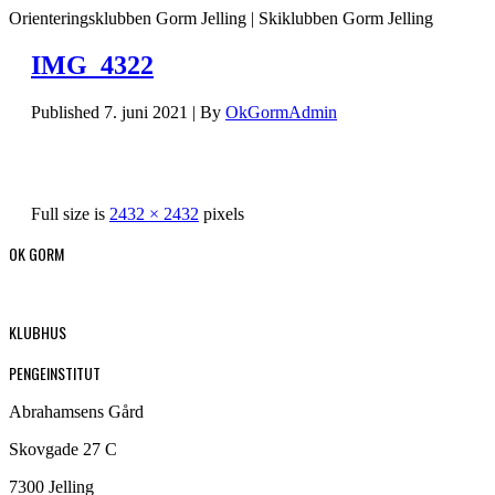
Orienteringsklubben Gorm Jelling | Skiklubben Gorm Jelling
IMG_4322
Published
7. juni 2021
|
By
OkGormAdmin
Full size is
2432 × 2432
pixels
OK GORM
KLUBHUS
PENGEINSTITUT
Abrahamsens Gård
Skovgade 27 C
7300 Jelling