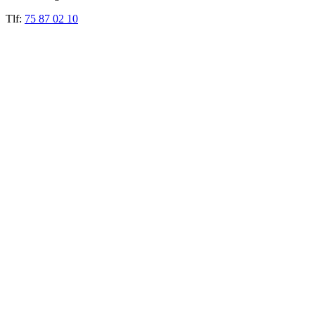
Tlf:
75 87 02 10