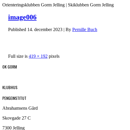
Orienteringsklubben Gorm Jelling | Skiklubben Gorm Jelling
image006
Published
14. december 2023
|
By
Pernille Buch
Full size is
419 × 192
pixels
OK GORM
KLUBHUS
PENGEINSTITUT
Abrahamsens Gård
Skovgade 27 C
7300 Jelling