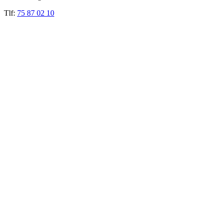
Tlf:
75 87 02 10