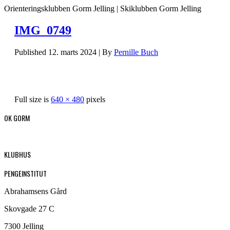
Orienteringsklubben Gorm Jelling | Skiklubben Gorm Jelling
IMG_0749
Published
12. marts 2024
|
By
Pernille Buch
Full size is
640 × 480
pixels
OK GORM
KLUBHUS
PENGEINSTITUT
Abrahamsens Gård
Skovgade 27 C
7300 Jelling