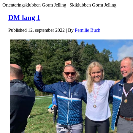
Orienteringsklubben Gorm Jelling | Skiklubben Gorm Jelling
DM lang 1
Published
12. september 2022
|
By
Pernille Buch