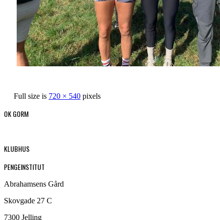
Full size is
720 × 540
pixels
OK GORM
KLUBHUS
PENGEINSTITUT
Abrahamsens Gård
Skovgade 27 C
7300 Jelling