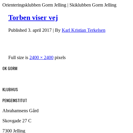
Orienteringsklubben Gorm Jelling | Skiklubben Gorm Jelling
Torben viser vej
Published
3. april 2017
|
By
Karl Kristian Terkelsen
Full size is
2400 × 2400
pixels
OK GORM
KLUBHUS
PENGEINSTITUT
Abrahamsens Gård
Skovgade 27 C
7300 Jelling