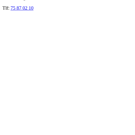
Tlf:
75 87 02 10