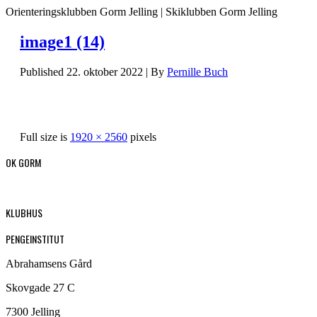
Orienteringsklubben Gorm Jelling | Skiklubben Gorm Jelling
image1 (14)
Published
22. oktober 2022
|
By
Pernille Buch
Full size is
1920 × 2560
pixels
OK GORM
KLUBHUS
PENGEINSTITUT
Abrahamsens Gård
Skovgade 27 C
7300 Jelling