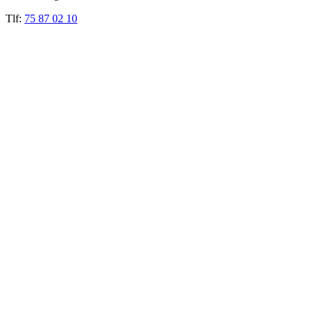
Tlf:
75 87 02 10