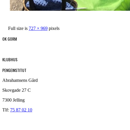
Full size is
727 × 969
pixels
OK GORM
KLUBHUS
PENGEINSTITUT
Abrahamsens Gård
Skovgade 27 C
7300 Jelling
Tlf:
75 87 02 10