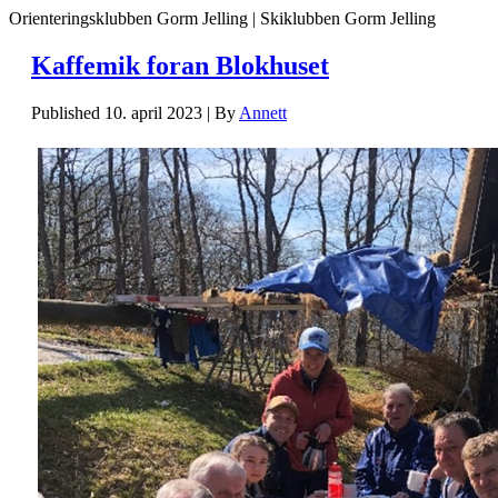
Orienteringsklubben Gorm Jelling | Skiklubben Gorm Jelling
Kaffemik foran Blokhuset
Published
10. april 2023
|
By
Annett