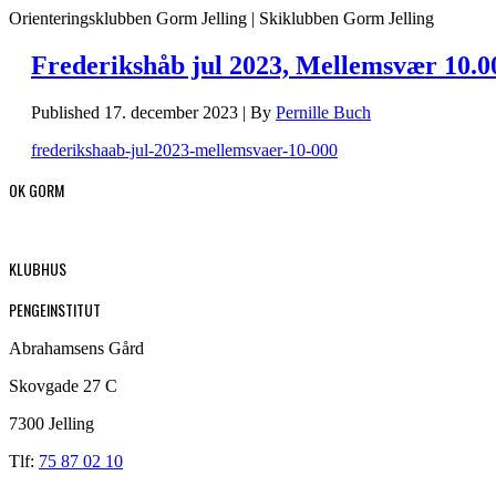
Orienteringsklubben Gorm Jelling | Skiklubben Gorm Jelling
Frederikshåb jul 2023, Mellemsvær 10.0
Published
17. december 2023
|
By
Pernille Buch
frederikshaab-jul-2023-mellemsvaer-10-000
OK GORM
KLUBHUS
PENGEINSTITUT
Abrahamsens Gård
Skovgade 27 C
7300 Jelling
Tlf:
75 87 02 10