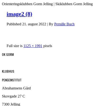
Orienteringsklubben Gorm Jelling | Skiklubben Gorm Jelling
image2 (8)
Published
21. august 2022
|
By
Pernille Buch
Full size is
1125 × 1991
pixels
OK GORM
KLUBHUS
PENGEINSTITUT
Abrahamsens Gård
Skovgade 27 C
7300 Jelling