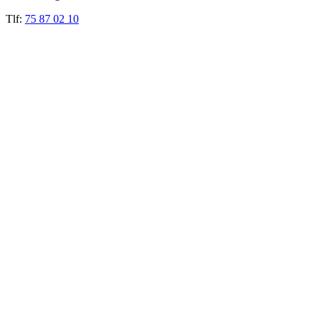
Tlf:
75 87 02 10