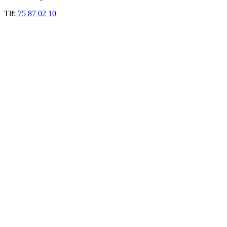
Tlf:
75 87 02 10