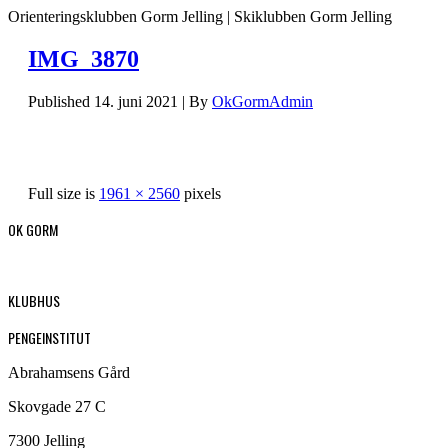
Orienteringsklubben Gorm Jelling | Skiklubben Gorm Jelling
IMG_3870
Published
14. juni 2021
|
By
OkGormAdmin
Full size is
1961 × 2560
pixels
OK GORM
KLUBHUS
PENGEINSTITUT
Abrahamsens Gård
Skovgade 27 C
7300 Jelling