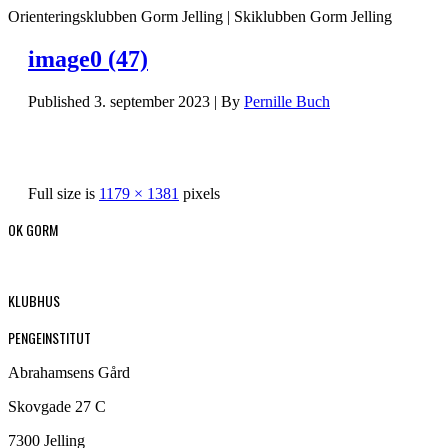
Orienteringsklubben Gorm Jelling | Skiklubben Gorm Jelling
image0 (47)
Published
3. september 2023
|
By
Pernille Buch
Full size is
1179 × 1381
pixels
OK GORM
KLUBHUS
PENGEINSTITUT
Abrahamsens Gård
Skovgade 27 C
7300 Jelling