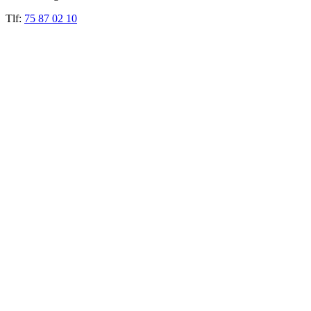
Tlf:
75 87 02 10