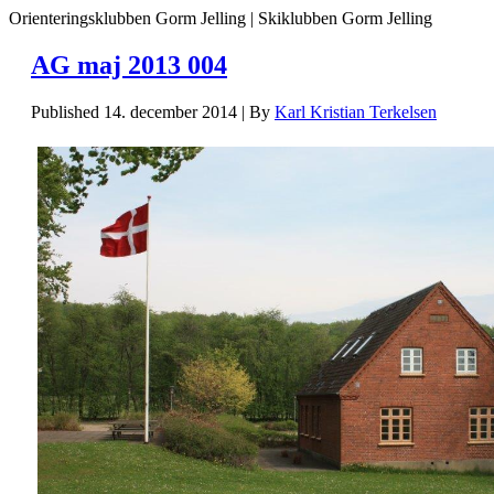
Orienteringsklubben Gorm Jelling | Skiklubben Gorm Jelling
AG maj 2013 004
Published
14. december 2014
|
By
Karl Kristian Terkelsen