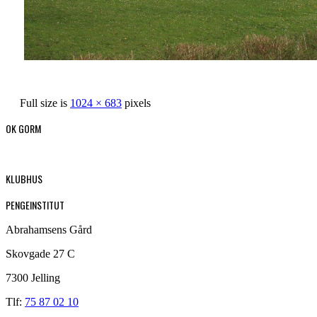
Full size is
1024 × 683
pixels
OK GORM
KLUBHUS
PENGEINSTITUT
Abrahamsens Gård
Skovgade 27 C
7300 Jelling
Tlf:
75 87 02 10