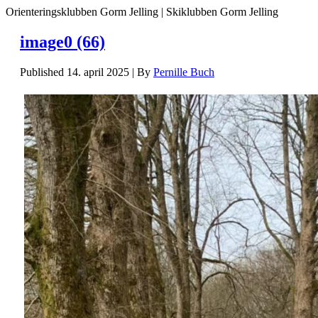
Orienteringsklubben Gorm Jelling | Skiklubben Gorm Jelling
image0 (66)
Published
14. april 2025
|
By
Pernille Buch