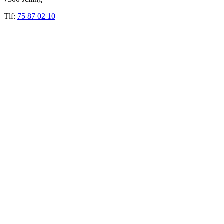
Tlf:
75 87 02 10