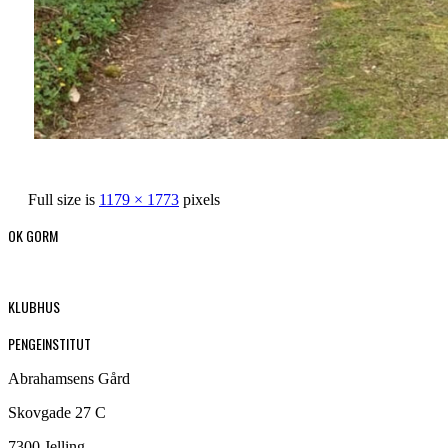
Full size is
1179 × 1773
pixels
OK GORM
KLUBHUS
PENGEINSTITUT
Abrahamsens Gård
Skovgade 27 C
7300 Jelling