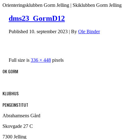
Orienteringsklubben Gorm Jelling | Skiklubben Gorm Jelling
dms23_GormD12
Published
10. september 2023
|
By
Ole Binder
Full size is
336 × 448
pixels
OK GORM
KLUBHUS
PENGEINSTITUT
Abrahamsens Gård
Skovgade 27 C
7300 Jelling