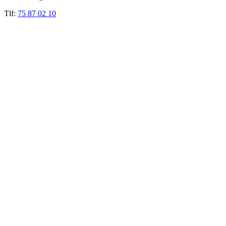
Tlf:
75 87 02 10