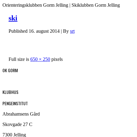
Orienteringsklubben Gorm Jelling | Skiklubben Gorm Jelling
ski
Published
16. august 2014
|
By
srt
Full size is
650 × 250
pixels
OK GORM
KLUBHUS
PENGEINSTITUT
Abrahamsens Gård
Skovgade 27 C
7300 Jelling