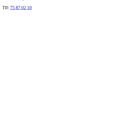
Tlf:
75 87 02 10