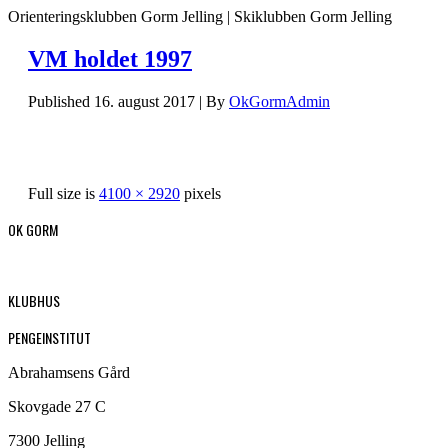
Orienteringsklubben Gorm Jelling | Skiklubben Gorm Jelling
VM holdet 1997
Published
16. august 2017
|
By
OkGormAdmin
Full size is
4100 × 2920
pixels
OK GORM
KLUBHUS
PENGEINSTITUT
Abrahamsens Gård
Skovgade 27 C
7300 Jelling