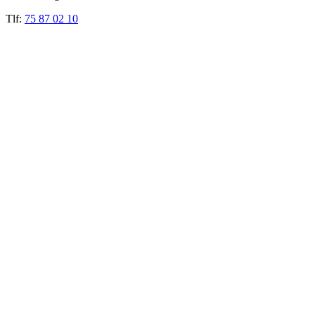
Tlf:
75 87 02 10