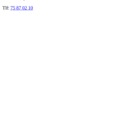
Tlf:
75 87 02 10