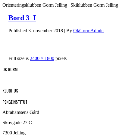
Orienteringsklubben Gorm Jelling | Skiklubben Gorm Jelling
Bord 3_I
Published
3. november 2018
|
By
OkGormAdmin
Full size is
2400 × 1800
pixels
OK GORM
KLUBHUS
PENGEINSTITUT
Abrahamsens Gård
Skovgade 27 C
7300 Jelling