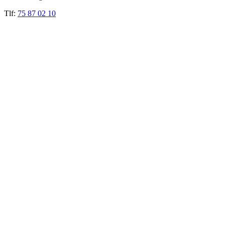
Tlf:
75 87 02 10