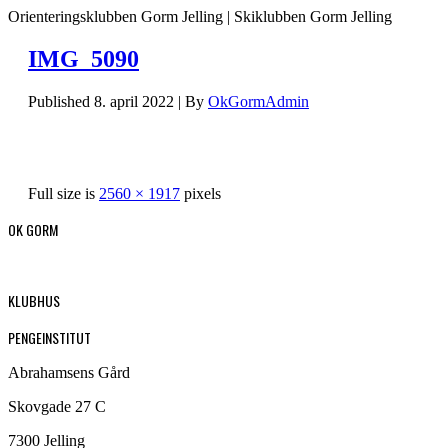
Orienteringsklubben Gorm Jelling | Skiklubben Gorm Jelling
IMG_5090
Published
8. april 2022
|
By
OkGormAdmin
Full size is
2560 × 1917
pixels
OK GORM
KLUBHUS
PENGEINSTITUT
Abrahamsens Gård
Skovgade 27 C
7300 Jelling