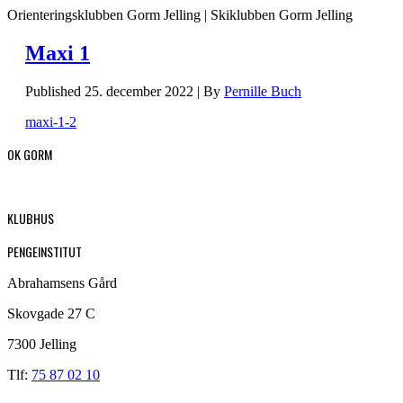
Orienteringsklubben Gorm Jelling | Skiklubben Gorm Jelling
Maxi 1
Published
25. december 2022
|
By
Pernille Buch
maxi-1-2
OK GORM
KLUBHUS
PENGEINSTITUT
Abrahamsens Gård
Skovgade 27 C
7300 Jelling
Tlf:
75 87 02 10