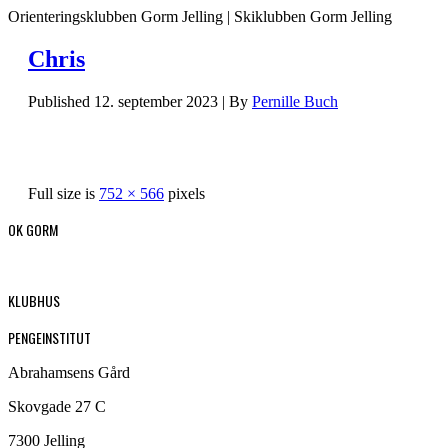
Orienteringsklubben Gorm Jelling | Skiklubben Gorm Jelling
Chris
Published
12. september 2023
|
By
Pernille Buch
Full size is
752 × 566
pixels
OK GORM
KLUBHUS
PENGEINSTITUT
Abrahamsens Gård
Skovgade 27 C
7300 Jelling