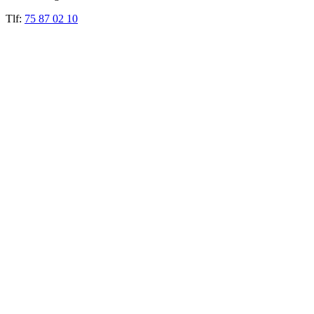
Tlf:
75 87 02 10