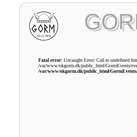
GOR
Fatal error
: Uncaught Error: Call to undefined fun
/var/www/okgorm.dk/public_html/GormEvents/even
/var/www/okgorm.dk/public_html/GormEvents